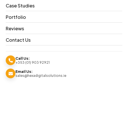
Delivering
Case Studies
High-
Portfolio
Reviews
Impact
Contact Us
Animated
Call Us:
+353 (01) 903 92921
Brand
Email Us:
sales@hexadigitalsolutions.ie
Campaigns
We produced a 3D animated video campai
boosting engagement and strengthening 