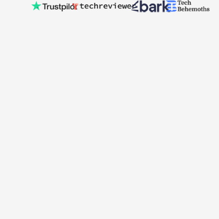
Hexa Digital Solutions is a Dublin-based book publishing and
digital marketing company helping authors and businesses
grow their presence online. With expertise in publishing,
branding, and performance marketing, we support clients in
bringing their ideas to market and reaching the audiences
that matter most.
Services
Creative Content
Book Writing
Bookkeeping
Payroll Management
Branding
Useful Links
Pricing