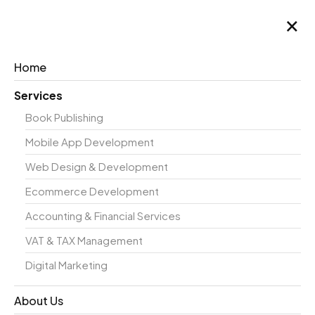
×
Home
Services
Book Publishing
Case
Mobile App Development
Web Design & Development
Ecommerce Development
Study
Accounting & Financial Services
VAT & TAX Management
Digital Marketing
About Us