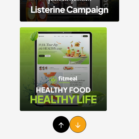
Facebook
Instagram
Youtube
LinkedIn
25M+
↑
↓