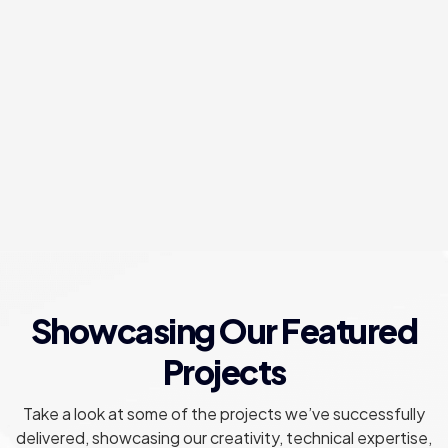
Social Media Management
Forge meaningful connections and amplify brand
resonance through expert social media curation.
Showcasing Our Featured
Projects
Take a look at some of the projects we’ve successfully
delivered, showcasing our creativity, technical expertise,