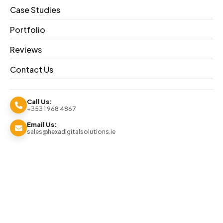
Competitive Digital Strategies
Case Studies
91% Retention Rate
Dedicated Digital Marketers
Portfolio
REQUEST A QUOTE
+353 1 968 4867
Reviews
Contact Us
Call Us:
+353 1 968 4867
Email Us:
sales@hexadigitalsolutions.ie