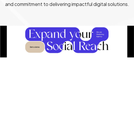
and commitment to delivering impactful digital solutions.