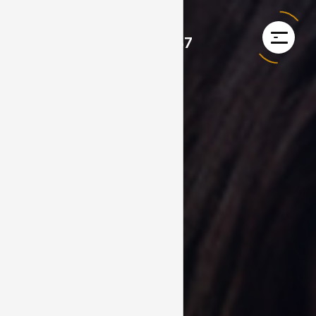
+353 1 968 4867