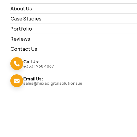
About Us
Case Studies
Portfolio
Reviews
Contact Us
Call Us:
+353 1 968 4867
Email Us:
sales@hexadigitalsolutions.ie