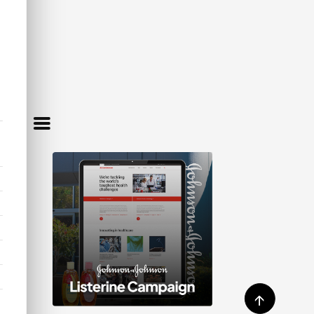
MBERS
FIT
ookkeeping support—giving you
↑