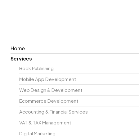
KNOW YOUR NU
GROW YOUR PRO
Home
We help you stay financially accurate with seamless b
Services
clarity, control, & up-to-date records at all times.
Book Publishing
Accurate bookkeeping & reporting
Mobile App Development
Tax planning & compliance
Payroll & financial management
Web Design & Development
Strategic business advisory
Ecommerce Development
REQUEST A QUOTE
+353 1 968 4867
Accounting & Financial Services
VAT & TAX Management
Digital Marketing