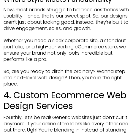
Now, most brands struggle to balance aesthetics with
usability. Hence, that’s our sweet spot. So, our designs
aren’t just about looking good. Instead, they’re built to
drive engagement, sales, and growth.
Whether you need a sleek corporate site, a standout
portfolio, or a high-converting eCommerce store, we
ensure your brand not only looks incredible but
performs like a pro.
So, are you ready to ditch the ordinary? Wanna step
into next-level web design? Then, you’re in the right
place.
4. Custom Ecommerce Web
Design Services
Fourthly, let’s be real! Generic websites just don’t cut it
anymore. If your online store looks like every other one
out there. Ugh! You’re blending in instead of standing