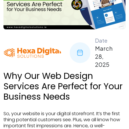
Date
March
28,
2025
Why Our Web Design
Services Are Perfect for Your
Business Needs
So, your website is your digital storefront. It’s the first
thing potential customers see. Plus, we all know how
important first impressions are. Hence, a well-