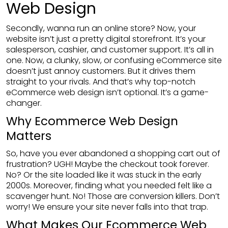
Web Design
Secondly, wanna run an online store? Now, your
website isn’t just a pretty digital storefront. It’s your
salesperson, cashier, and customer support. It’s all in
one. Now, a clunky, slow, or confusing eCommerce site
doesn’t just annoy customers. But it drives them
straight to your rivals. And that’s why top-notch
eCommerce web design isn’t optional. It’s a game-
changer.
Why Ecommerce Web Design
Matters
So, have you ever abandoned a shopping cart out of
frustration? UGH! Maybe the checkout took forever.
No? Or the site loaded like it was stuck in the early
2000s. Moreover, finding what you needed felt like a
scavenger hunt. No! Those are conversion killers. Don’t
worry! We ensure your site never falls into that trap.
What Makes Our Ecommerce Web