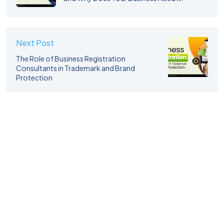
Next Post
The Role of Business Registration
Consultants in Trademark and Brand
Protection