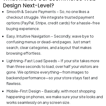
Design Next-Level?
Smooth & Secure Payments – So, no one likes a
checkout struggle. We integrate trusted payment
options (PayPal, Stripe, credit cards) for a hassle-free
buying experience.
Easy, Intuitive Navigation – Secondly, wave bye to
confusing menus or dead-end pages. Just smart
search, clear categories, and a layout that makes
browsing effortless.
Lightning-Fast Load Speeds – If your site takes more
than three seconds to load, over half your visitors are
gone. We optimize everything—from images to
backend performance—so your store stays fast and
flawless.
Mobile-First Design – Basically, with most shopping
happening on phones, we make sure your site looks and
works seamlessly on any screen size.