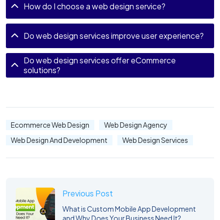
How do I choose a web design service?
Do web design services improve user experience?
Do web design services offer eCommerce
solutions?
Ecommerce Web Design
Web Design Agency
Web Design And Development
Web Design Services
Previous Post
What is Custom Mobile App Development
and Why Does Your Business Need It?