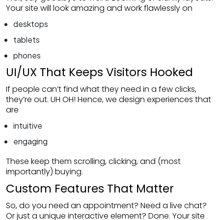
Your site will look amazing and work flawlessly on
desktops
tablets
phones
UI/UX That Keeps Visitors Hooked
If people can’t find what they need in a few clicks,
they’re out. UH OH! Hence, we design experiences that
are
intuitive
engaging
These keep them scrolling, clicking, and (most
importantly) buying.
Custom Features That Matter
So, do you need an appointment? Need a live chat?
Or just a unique interactive element? Done. Your site