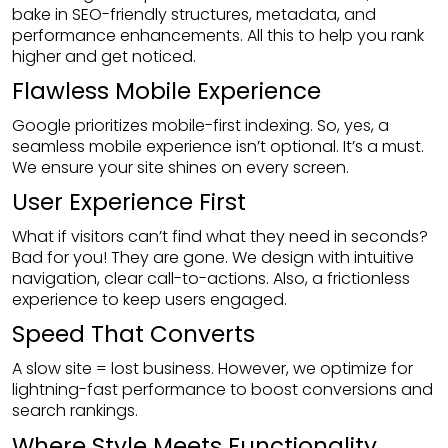
bake in SEO-friendly structures, metadata, and
performance enhancements. All this to help you rank
higher and get noticed.
Flawless Mobile Experience
Google prioritizes mobile-first indexing. So, yes, a
seamless mobile experience isn’t optional. It’s a must.
We ensure your site shines on every screen.
User Experience First
What if visitors can’t find what they need in seconds?
Bad for you! They are gone. We design with intuitive
navigation, clear call-to-actions. Also, a frictionless
experience to keep users engaged.
Speed That Converts
A slow site = lost business. However, we optimize for
lightning-fast performance to boost conversions and
search rankings.
Where Style Meets Functionality