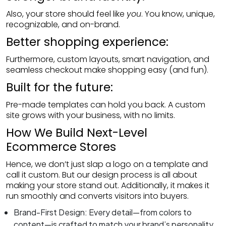
Also, your store should feel like
you
. You know, unique,
recognizable, and on-brand.
Better shopping experience:
Furthermore, custom layouts, smart navigation, and
seamless checkout make shopping easy (and fun).
Built for the future:
Pre-made templates can hold you back. A custom
site grows with your business, with no limits.
How We Build Next-Level
REQUEST A QUO
Ecommerce Stores
Hence, we don’t just slap a logo on a template and
Are you interested in working with us? Get free quotati
call it custom. But our design process is all about
making your store stand out. Additionally, it makes it
run smoothly and converts visitors into buyers.
Brand-First Design: Every detail—from colors to
content—is crafted to match your brand’s personality.