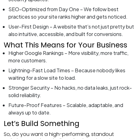
SEO-Optimized from Day One – We follow best
practices so your site ranks higher and gets noticed.
User-First Design – A website that’s not just pretty but
also intuitive, accessible, and built for conversions.
What This Means for Your Business
Higher Google Rankings – More visibility, more traffic,
more customers.
Lightning-Fast Load Times – Because nobody likes
waiting for a slow site to load.
Stronger Security – No hacks, no data leaks, just rock-
solid reliability.
Future-Proof Features – Scalable, adaptable, and
always up to date.
Let’s Build Something
So, do you want a high-performing, standout