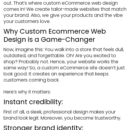
out. That’s where custom eCommerce web design
comes in! We create tailor-made websites that match
your brand. Also, we give your products and the vibe
your customers love.
Why Custom Ecommerce Web
Design is a Game-Changer
Now, imagine this: You walk into a store that feels dull,
outdated, and forgettable. Oh! Are you excited to
shop? Probably not. Hence, your website works the
same way! So, a custom eCommerce site doesn’t just
look good. It creates an experience that keeps
customers coming back.
Here’s why it matters:
Instant credibility:
First of all, a sleek, professional design makes your
brand look legit. Moreover, you become trustworthy.
Stronger brand identity: