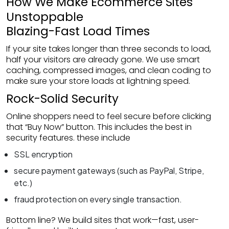
How We Make Ecommerce Sites
Unstoppable
Blazing-Fast Load Times
If your site takes longer than three seconds to load,
half your visitors are already gone. We use smart
caching, compressed images, and clean coding to
make sure your store loads at lightning speed.
Rock-Solid Security
Online shoppers need to feel secure before clicking
that “Buy Now” button. This includes the best in
security features. these include
SSL encryption
secure payment gateways (such as PayPal, Stripe,
etc.)
fraud protection on every single transaction.
Bottom line? We build sites that work—fast, user-