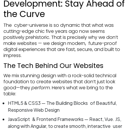
Development: Stay Ahead of
the Curve
The cyber-universe is so dynamic that what was
cutting-edge chic five years ago now seems
positively prehistoric. That is precisely why we don’t
make websites — we design modern, future-proof
digital experiences that are fast, secure, and built to
impress.
The Tech Behind Our Websites
We mix stunning design with a rock-solid technical
foundation to create websites that don’t just look
good—they
perform
. Here’s what we bring to the
table:
HTML5 & CSS3 — The Building Blocks of Beautiful,
Responsive Web Design
JavaScript & Frontend Frameworks — React, Vue. JS,
along with Angular, to create smooth, interactive user