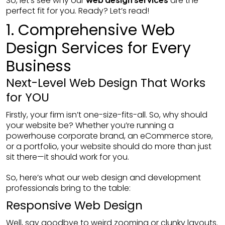
So, let’s see why our
are the
perfect fit for you. Ready? Let’s read!
1. Comprehensive Web
Design Services for Every
Business
Next-Level Web Design That Works
for YOU
Firstly, your firm isn’t one-size-fits-all. So, why should
your website be? Whether you’re running a
powerhouse corporate brand, an eCommerce store,
or a portfolio, your website should do more than just
sit there—it should work for you.
So, here’s what our web design and development
professionals bring to the table:
Responsive Web Design
Well, say goodbye to weird zooming or clunky layouts.