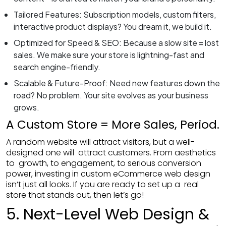
Tailored Features: Subscription models, custom filters,
interactive product displays? You dream it, we build it.
Optimized for Speed & SEO: Because a slow site = lost
sales. We make sure your store is lightning-fast and
search engine-friendly.
Scalable & Future-Proof: Need new features down the
road? No problem. Your site evolves as your business
grows.
Submit Your Reques
A Custom Store = More Sales, Period.
A random website will attract visitors, but a well-
designed one will attract customers. From aesthetics
to growth, to engagement, to serious conversion
power, investing in custom eCommerce web design
isn’t just all looks. If you are ready to set up a real
store that stands out, then let’s go!
5. Next-Level Web Design &