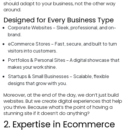
should adapt to your business, not the other way
around.
Designed for Every Business Type
Corporate Websites – Sleek, professional, and on-
brand.
eCommerce Stores – Fast, secure, and built to turn
visitors into customers.
Portfolios & Personal Sites – A digital showcase that
makes your work shine.
Startups & Small Businesses – Scalable, flexible
designs that grow with you.
Moreover, at the end of the day, we don’t just build
websites. But we create digital experiences that help
you thrive. Because what’s the point of having a
stunning site if it doesn’t do anything?
2. Expertise in Ecommerce