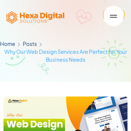
Home
Posts
Why Our Web Design Services Are Perfect for Your
Business Needs