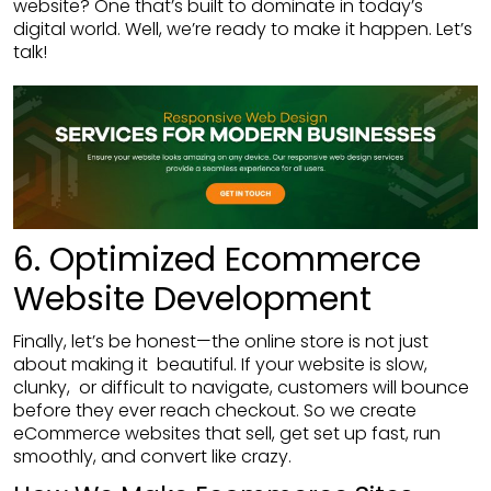
website? One that’s built to dominate in today’s
digital world. Well, we’re ready to make it happen. Let’s
talk!
6. Optimized Ecommerce
Website Development
Finally, let’s be honest—the online store is not just
about making it beautiful. If your website is slow,
clunky, or difficult to navigate, customers will bounce
before they ever reach checkout. So we create
eCommerce websites that sell, get set up fast, run
smoothly, and convert like crazy.