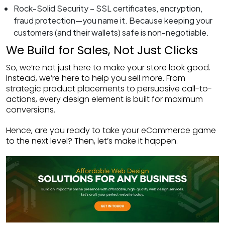
Rock-Solid Security – SSL certificates, encryption,
fraud protection—you name it. Because keeping your
customers (and their wallets) safe is non-negotiable.
We Build for Sales, Not Just Clicks
So, we’re not just here to make your store look good.
Instead, we’re here to help you sell more. From
strategic product placements to persuasive call-to-
actions, every design element is built for maximum
conversions.
Hence, are you ready to take your eCommerce game
to the next level? Then, let’s make it happen.