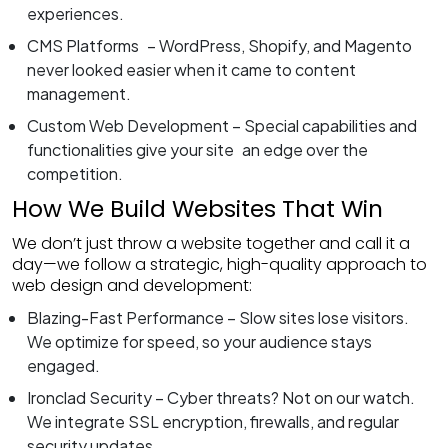
experiences.
CMS Platforms – WordPress, Shopify, and Magento
never looked easier when it came to content
management.
Custom Web Development – Special capabilities and
functionalities give your site an edge over the
competition.
How We Build Websites That Win
We don’t just throw a website together and call it a
day—we follow a strategic, high-quality approach to
web design and development:
Blazing-Fast Performance – Slow sites lose visitors.
We optimize for speed, so your audience stays
engaged.
Ironclad Security – Cyber threats? Not on our watch.
We integrate SSL encryption, firewalls, and regular
security updates.