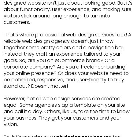
designed website isn’t just about looking good. But it’s
about functionality, user experience, and making sure
visitors stick around long enough to turn into
customers.
That’s where professional web design services rock! A
reliable web design agency doesn’t just throw
together some pretty colors and a navigation bar.
Instead, they craft an experience tailored to your
goals. So, are you an eCommerce brand? Or a
corporate company? Are you a freelancer building
your online presence? Or does your website need to
be optimized, responsive, and user-friendly to truly
stand out? Doesn’t matter!
However, not all web design services are created
equal. Some agencies slap a template on your site
and call it a day. Others, like us, take the time to know
your business. They get your customers and your
vision.
web design services