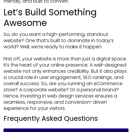
friendly, and built to convert.
Let’s Build Something
Awesome
So, do you want a high-performing, standout
website? One that’s built to dominate in today’s
world? Well, we’re ready to make it happen.
First off, your website is more than just a digital space.
It’s the heart of your online presence. A well-designed
website not only enhances credibility. But it also plays
a crucial role in user engagement, SEO rankings, and
overall success. So, are you running an eCommerce
store? A corporate website? Or a personal brand?
Hence, investing in web design services ensures a
seamless, responsive, and conversion-driven
experience for your visitors.
Frequently Asked Questions