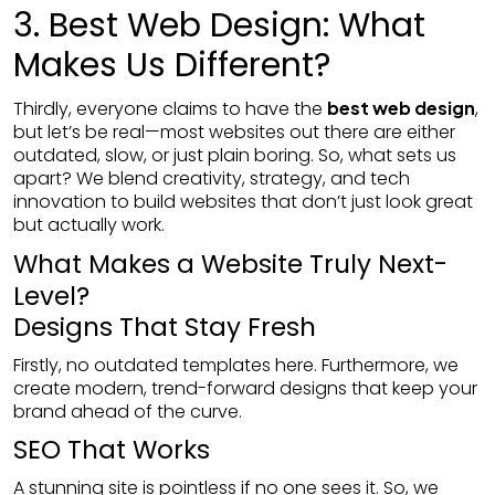
3. Best Web Design: What
Makes Us Different?
Thirdly, everyone claims to have the
best web design
,
but let’s be real—most websites out there are either
outdated, slow, or just plain boring. So, what sets us
apart? We blend creativity, strategy, and tech
innovation to build websites that don’t just look great
but actually work.
What Makes a Website Truly Next-
Level?
Designs That Stay Fresh
Firstly, no outdated templates here. Furthermore, we
create modern, trend-forward designs that keep your
brand ahead of the curve.
SEO That Works
A stunning site is pointless if no one sees it. So, we